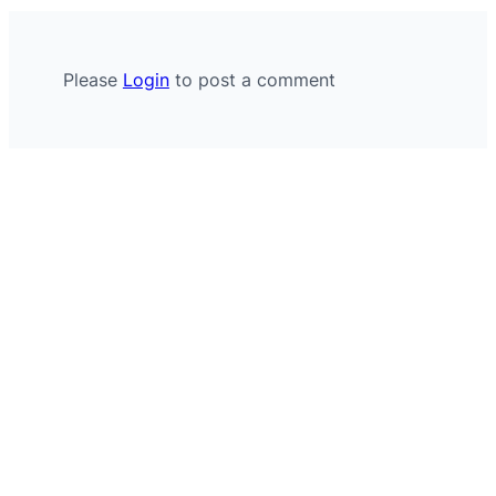
Please
Login
to post a comment