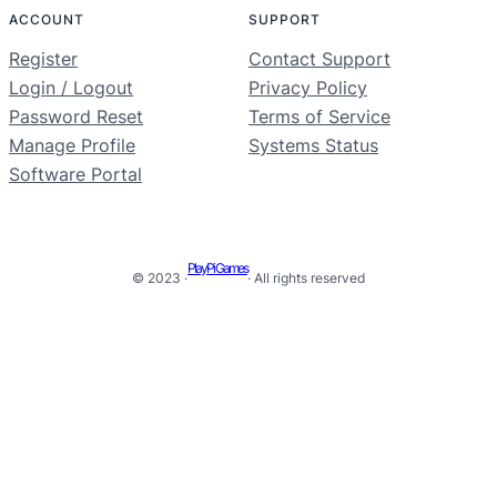
ACCOUNT
SUPPORT
Register
Contact Support
Login / Logout
Privacy Policy
Password Reset
Terms of Service
Manage Profile
Systems Status
Software Portal
PlayPi Games
© 2023 ·
· All rights reserved