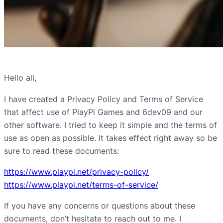
Hello all,
I have created a Privacy Policy and Terms of Service
that affect use of PlayPi Games and 6dev09 and our
other software. I tried to keep it simple and the terms of
use as open as possible. It takes effect right away so be
sure to read these documents:
https://www.playpi.net/privacy-policy/
https://www.playpi.net/terms-of-service/
If you have any concerns or questions about these
documents, don’t hesitate to reach out to me. I