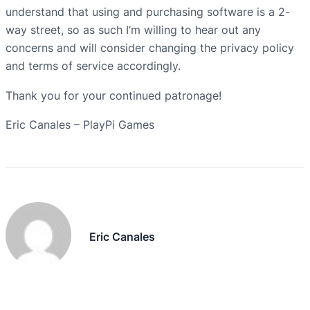
understand that using and purchasing software is a 2-
way street, so as such I’m willing to hear out any
concerns and will consider changing the privacy policy
and terms of service accordingly.
Thank you for your continued patronage!
Eric Canales – PlayPi Games
Eric Canales