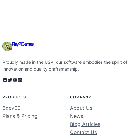
PlayPi Games
Proudly made in the USA, our software embodies the spirit of
innovation and quality craftsmanship.
Facebook
Twitter
YouTube
LinkedIn
PRODUCTS
COMPANY
6dev09
About Us
Plans & Pricing
News
Blog Articles
Contact Us