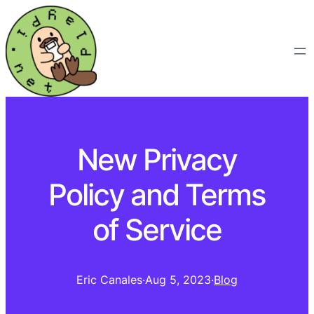
New Privacy
Policy and Terms
of Service
Eric Canales
·
Aug 5, 2023
·
Blog