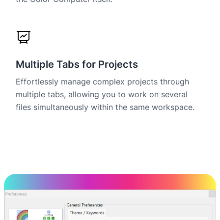
Multiple Tabs for Projects
Effortlessly manage complex projects through
multiple tabs, allowing you to work on several
files simultaneously within the same workspace.