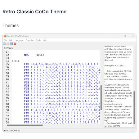
Retro Classic CoCo Theme
Themes