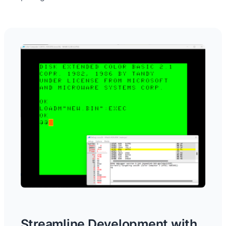
Streamline Development with