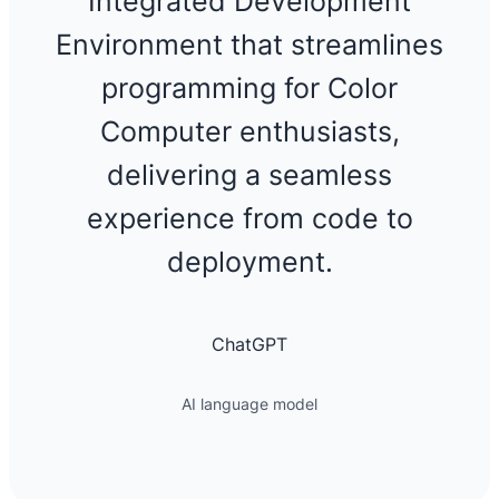
Integrated Development
Environment that streamlines
programming for Color
Computer enthusiasts,
delivering a seamless
experience from code to
deployment.
ChatGPT
AI language model