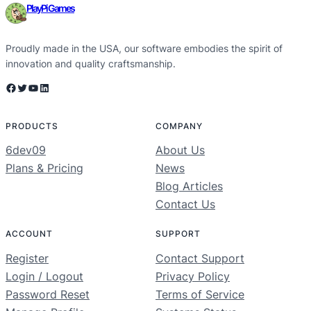
PlayPi Games
Proudly made in the USA, our software embodies the spirit of
innovation and quality craftsmanship.
Facebook
Twitter
YouTube
LinkedIn
PRODUCTS
COMPANY
6dev09
About Us
Plans & Pricing
News
Blog Articles
Contact Us
ACCOUNT
SUPPORT
Register
Contact Support
Login / Logout
Privacy Policy
Password Reset
Terms of Service