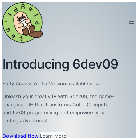
Introducing 6dev09
Early Access Alpha Version available now!
Unleash your creativity with 6dev09, the game-
changing IDE that transforms Color Computer
and 6×09 programming and empowers your
coding adventures!
Download Now!
Learn More