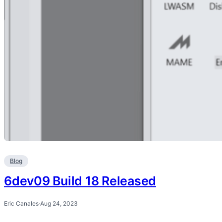
Blog
6dev09 Build 18 Released
Eric Canales
·
Aug 24, 2023