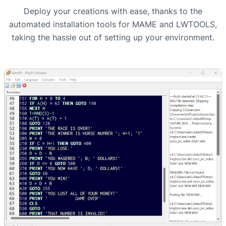
Deploy your creations with ease, thanks to the
automated installation tools for MAME and LWTOOLS,
taking the hassle out of setting up your environment.