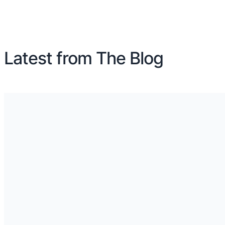
Latest from The Blog