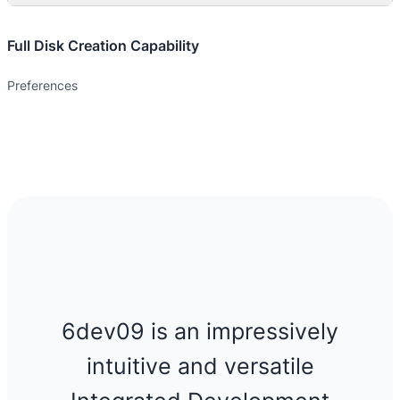
Full Disk Creation Capability
Preferences
6dev09 is an impressively
intuitive and versatile