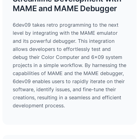
MAME and MAME Debugger
6dev09 takes retro programming to the next
level by integrating with the MAME emulator
and its powerful debugger. This integration
allows developers to effortlessly test and
debug their Color Computer and 6×09 system
projects in a simple workflow. By harnessing the
capabilities of MAME and the MAME debugger,
6dev09 enables users to rapidly iterate on their
software, identify issues, and fine-tune their
creations, resulting in a seamless and efficient
development process.