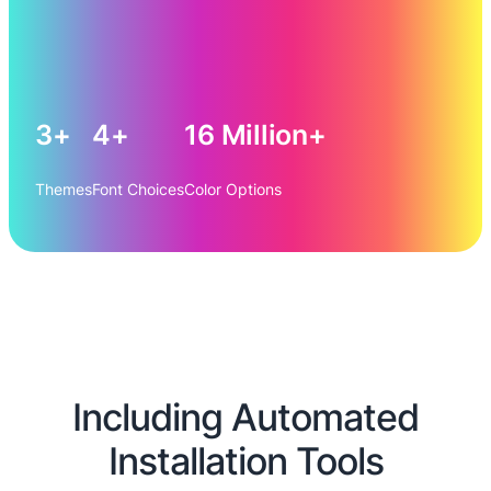
3+
4+
16 Million+
Themes
Font Choices
Color Options
Including Automated
Installation Tools