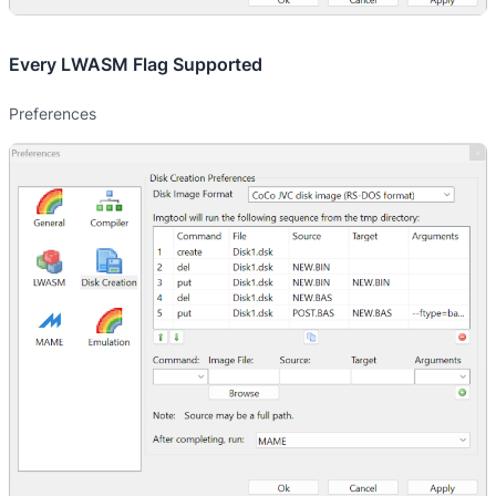
Every LWASM Flag Supported
Preferences