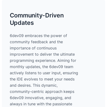
Community-Driven
Updates
6dev09 embraces the power of
community feedback and the
importance of continuous
improvement to deliver the ultimate
programming experience. Aiming for
monthly updates, the 6dev09 team
actively listens to user input, ensuring
the IDE evolves to meet your needs
and desires. This dynamic,
community-centric approach keeps
6dev09 innovative, engaging, and
always in tune with the passionate