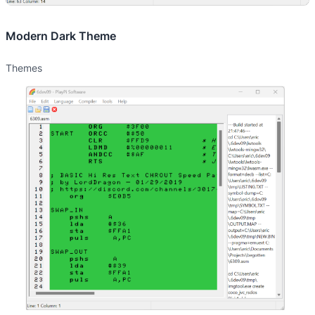
Modern Dark Theme
Themes