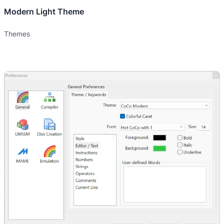
Modern Light Theme
Themes