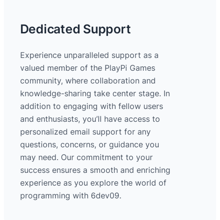
Dedicated Support
Experience unparalleled support as a
valued member of the PlayPi Games
community, where collaboration and
knowledge-sharing take center stage. In
addition to engaging with fellow users
and enthusiasts, you’ll have access to
personalized email support for any
questions, concerns, or guidance you
may need. Our commitment to your
success ensures a smooth and enriching
experience as you explore the world of
programming with 6dev09.