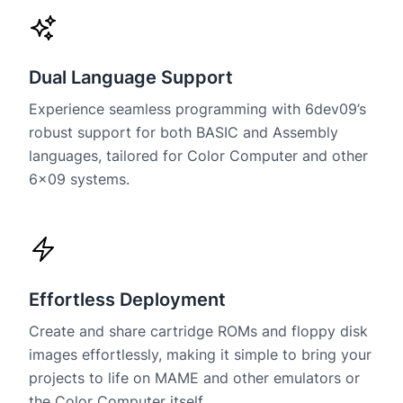
Dual Language Support
Experience seamless programming with 6dev09’s
robust support for both BASIC and Assembly
languages, tailored for Color Computer and other
6×09 systems.
Effortless Deployment
Create and share cartridge ROMs and floppy disk
images effortlessly, making it simple to bring your
projects to life on MAME and other emulators or
the Color Computer itself.