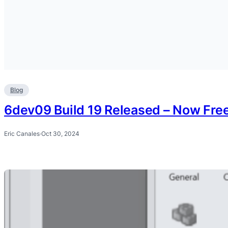
Blog
6dev09 Build 19 Released – Now Fre
Eric Canales
·
Oct 30, 2024