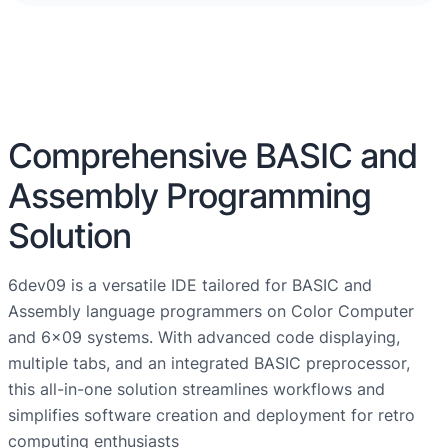
Comprehensive BASIC and
Assembly Programming
Solution
6dev09 is a versatile IDE tailored for BASIC and
Assembly language programmers on Color Computer
and 6×09 systems. With advanced code displaying,
multiple tabs, and an integrated BASIC preprocessor,
this all-in-one solution streamlines workflows and
simplifies software creation and deployment for retro
computing enthusiasts