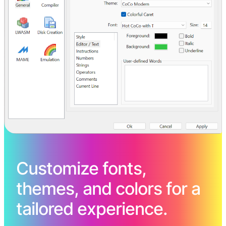
Customize fonts,
themes, and colors for a
tailored experience.