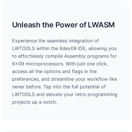
Unleash the Power of LWASM
Experience the seamless integration of
LWTOOLS within the 6dev09 IDE, allowing you
to effortlessly compile Assembly programs for
6×09 microprocessors. With just one click,
access all the options and flags in the
preferences, and streamline your workflow like
never before. Tap into the full potential of
LWTOOLS and elevate your retro programming
projects up a notch.