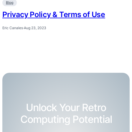
Blog
Privacy Policy & Terms of Use
Eric Canales
·
Aug 23, 2023
Unlock Your Retro
Computing Potential