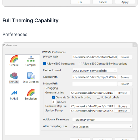
Full Theming Capability
Preferences