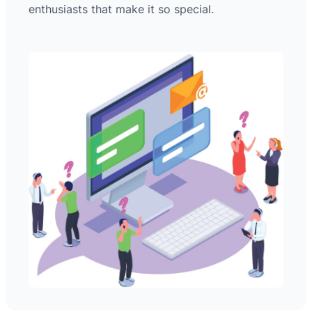
enthusiasts that make it so special.