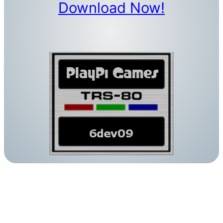
Download Now!