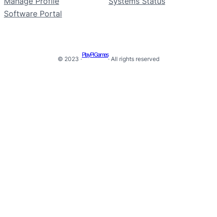
Manage Profile
Systems Status
Software Portal
PlayPi Games
© 2023 ·
· All rights reserved